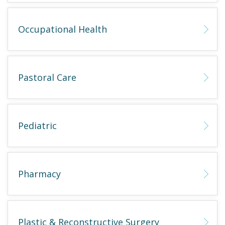
Occupational Health
Pastoral Care
Pediatric
Pharmacy
Plastic & Reconstructive Surgery