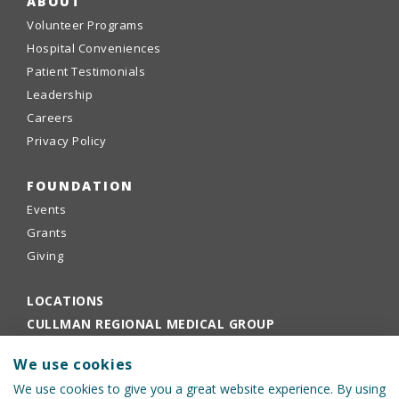
ABOUT
Volunteer Programs
Hospital Conveniences
Patient Testimonials
Leadership
Careers
Privacy Policy
FOUNDATION
Events
Grants
Giving
LOCATIONS
CULLMAN REGIONAL MEDICAL GROUP
EMPLOYEE PORTAL
We use cookies
PHYSICIANS PORTAL
We use cookies to give you a great website experience. By using