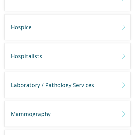
Hospice
Hospitalists
Laboratory / Pathology Services
Mammography