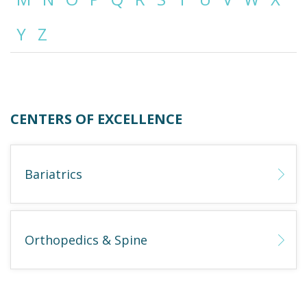
Y
Z
Emergency
Department
Urgent
Care
CENTERS OF EXCELLENCE
Bariatrics
Orthopedics & Spine