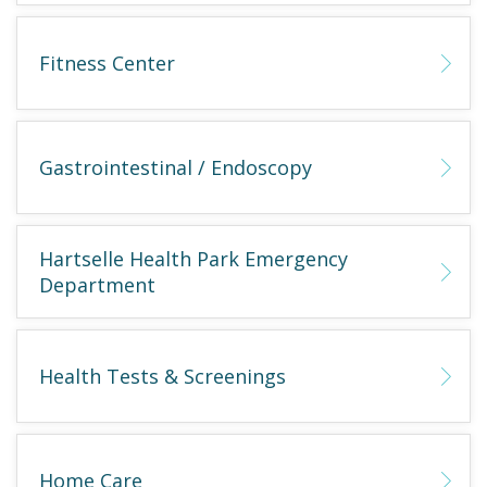
Fitness Center
Gastrointestinal / Endoscopy
Hartselle Health Park Emergency
Department
Health Tests & Screenings
Home Care