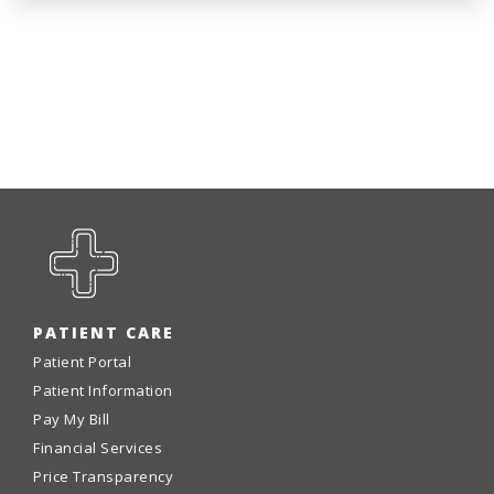
PATIENT CARE
Patient Portal
Patient Information
Pay My Bill
Financial Services
Price Transparency