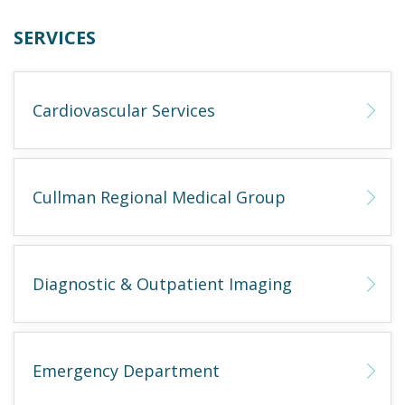
SERVICES
Cardiovascular Services
Cullman Regional Medical Group
Diagnostic & Outpatient Imaging
Emergency Department