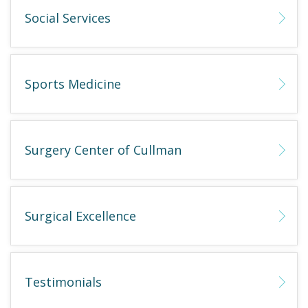
Social Services
Sports Medicine
Surgery Center of Cullman
Surgical Excellence
Testimonials