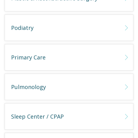
Podiatry
Primary Care
Pulmonology
Sleep Center / CPAP