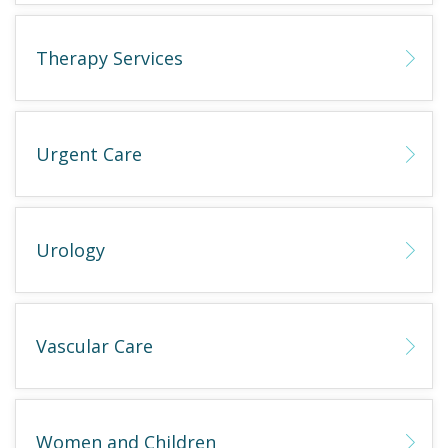
Therapy Services
Urgent Care
Urology
Vascular Care
Women and Children