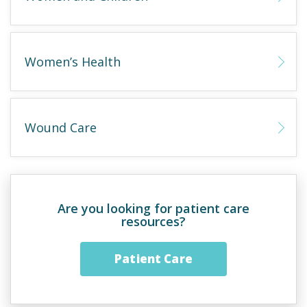
Women’s Health
Wound Care
Are you looking for patient care
resources?
Patient Care