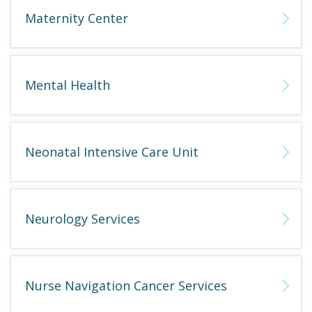
Maternity Center
Mental Health
Neonatal Intensive Care Unit
Neurology Services
Nurse Navigation Cancer Services