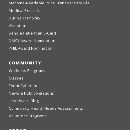
Machine-Readable Price Transparency File
Medical Records
During Your Stay
Visitation
Send a Patient an E-Card
DAISY Award Nomination
PHIL Award Nomination
COMMUNITY
Wellness Programs
Classes
Event Calendar
News & Public Relations
Healthcare Blog
Community Health Needs Assessments
Volunteer Programs